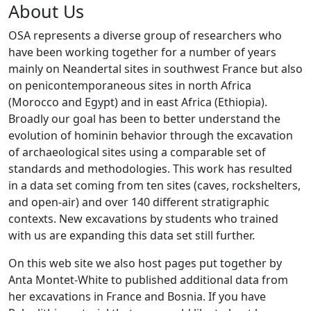
About Us
OSA represents a diverse group of researchers who
have been working together for a number of years
mainly on Neandertal sites in southwest France but also
on penicontemporaneous sites in north Africa
(Morocco and Egypt) and in east Africa (Ethiopia).
Broadly our goal has been to better understand the
evolution of hominin behavior through the excavation
of archaeological sites using a comparable set of
standards and methodologies. This work has resulted
in a data set coming from ten sites (caves, rockshelters,
and open-air) and over 140 different stratigraphic
contexts. New excavations by students who trained
with us are expanding this data set still further.
On this web site we also host pages put together by
Anta Montet-White to published additional data from
her excavations in France and Bosnia. If you have