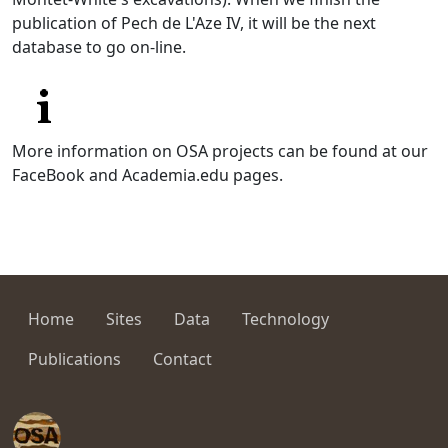
publication of Pech de L'Aze IV, it will be the next
database to go on-line.
More information on OSA projects can be found at our
FaceBook and Academia.edu pages.
Home
Sites
Data
Technology
Publications
Contact