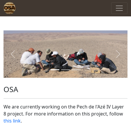
Previous
Next
OSA
We are currently working on the Pech de l'Azé IV Layer
8 project. For more information on this project, follow
this link
.