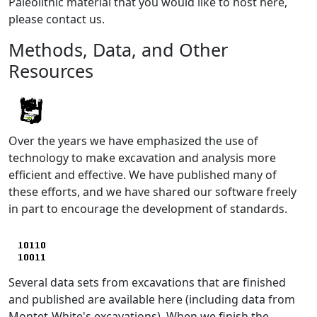
Paleolithic material that you would like to host here,
please contact us.
Methods, Data, and Other
Resources
Over the years we have emphasized the use of
technology to make excavation and analysis more
efficient and effective. We have published many of
these efforts, and we have shared our software freely
in part to encourage the development of standards.
Several data sets from excavations that are finished
and published are available here (including data from
Montet-White's excavations). When we finish the