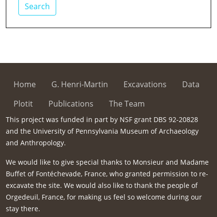
Search
Home
G. Henri-Martin
Excavations
Data
Plotit
Publications
The Team
This project was funded in part by NSF grant DBS 92-20828
and the University of Pennsylvania Museum of Archaeology
and Anthropology.
We would like to give special thanks to Monsieur and Madame
Buffet of Fontéchevade, France, who granted permission to re-
excavate the site. We would also like to thank the people of
Orgedeuil, France, for making us feel so welcome during our
stay there.