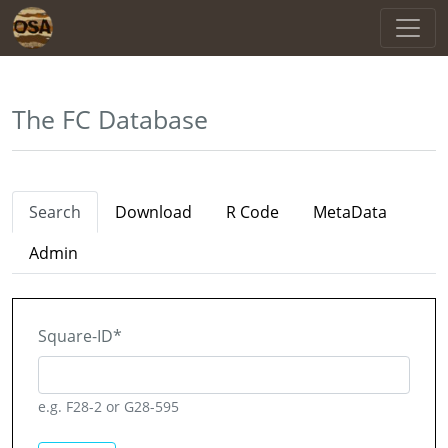
The FC Database
Search
Download
R Code
MetaData
Admin
Square-ID
*
e.g. F28-2 or G28-595