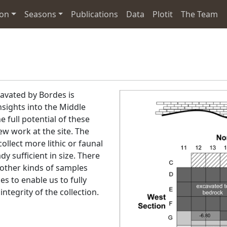
ion
Seasons
Publications
Data
Plotit
The Team
cavated by Bordes is
sights into the Middle
he full potential of these
ew work at the site. The
llect more lithic or faunal
dy sufficient in size. There
 other kinds of samples
s to enable us to fully
ntegrity of the collection.