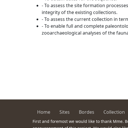
- To assess the site formation processe
integrity of the existing collections.
- To assess the current collection in ter
- To enable full and complete paleontol
zooarchaeological analyses of the faunal
Home
Sites
Bordes
Collection
First and foremost we would like to thank Mme. B