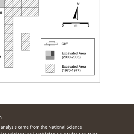
m
 analysis came from the National Science