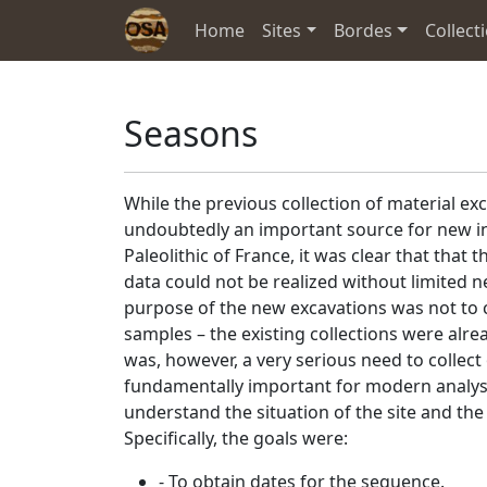
Home
Sites
Bordes
Collect
Seasons
While the previous collection of material ex
undoubtedly an important source for new in
Paleolithic of France, it was clear that that t
data could not be realized without limited n
purpose of the new excavations was not to co
samples – the existing collections were alrea
was, however, a very serious need to collect
fundamentally important for modern analyse
understand the situation of the site and the i
Specifically, the goals were:
- To obtain dates for the sequence.