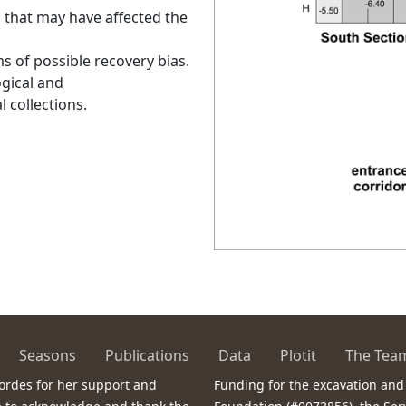
s that may have affected the
ms of possible recovery bias.
ogical and
 collections.
Seasons
Publications
Data
Plotit
The Tea
ordes for her support and
Funding for the excavation and